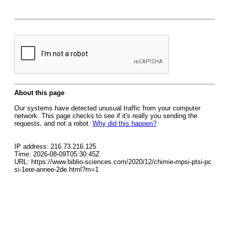
About this page
Our systems have detected unusual traffic from your computer
network. This page checks to see if it's really you sending the
requests, and not a robot.
Why did this happen?
IP address: 216.73.216.125
Time: 2026-08-09T05:30:45Z
URL: https://www.biblio-sciences.com/2020/12/chimie-mpsi-ptsi-pc
si-1ere-annee-2de.html?m=1