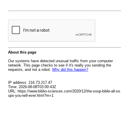
About this page
Our systems have detected unusual traffic from your computer
network. This page checks to see if it's really you sending the
requests, and not a robot.
Why did this happen?
IP address: 216.73.217.47
Time: 2026-08-08T03:00:43Z
URL: https://www.biblio-sciences.com/2020/12/the-soup-bible-all-so
ups-you-will-ever.html?m=1