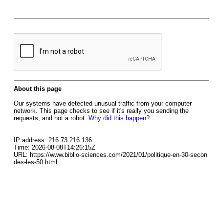
About this page
Our systems have detected unusual traffic from your computer
network. This page checks to see if it's really you sending the
requests, and not a robot.
Why did this happen?
IP address: 216.73.216.136
Time: 2026-08-08T14:26:15Z
URL: https://www.biblio-sciences.com/2021/01/politique-en-30-secon
des-les-50.html