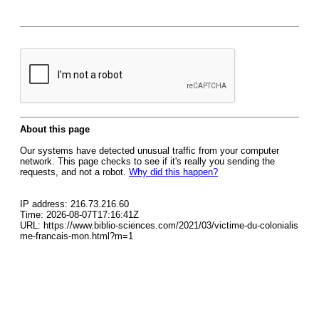
About this page
Our systems have detected unusual traffic from your computer
network. This page checks to see if it's really you sending the
requests, and not a robot.
Why did this happen?
IP address: 216.73.216.60
Time: 2026-08-07T17:16:41Z
URL: https://www.biblio-sciences.com/2021/03/victime-du-colonialis
me-francais-mon.html?m=1