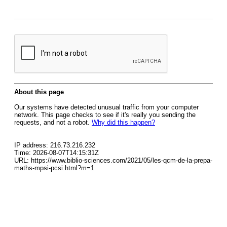
About this page
Our systems have detected unusual traffic from your computer
network. This page checks to see if it's really you sending the
requests, and not a robot.
Why did this happen?
IP address: 216.73.216.232
Time: 2026-08-07T14:15:31Z
URL: https://www.biblio-sciences.com/2021/05/les-qcm-de-la-prepa-
maths-mpsi-pcsi.html?m=1