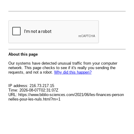
About this page
Our systems have detected unusual traffic from your computer
network. This page checks to see if it's really you sending the
requests, and not a robot.
Why did this happen?
IP address: 216.73.217.15
Time: 2026-08-07T02:31:07Z
URL: https://www.biblio-sciences.com/2021/06/les-finances-person
nelles-pour-les-nuls.html?m=1