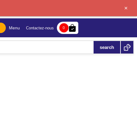
×
bag-check
Menu
Contactez-nous
0