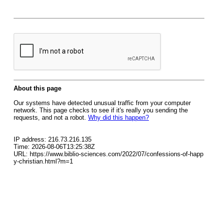
About this page
Our systems have detected unusual traffic from your computer
network. This page checks to see if it's really you sending the
requests, and not a robot.
Why did this happen?
IP address: 216.73.216.135
Time: 2026-08-06T13:25:38Z
URL: https://www.biblio-sciences.com/2022/07/confessions-of-happ
y-christian.html?m=1