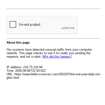
About this page
Our systems have detected unusual traffic from your computer
network. This page checks to see if it's really you sending the
requests, and not a robot.
Why did this happen?
IP address: 216.73.216.94
Time: 2026-08-06T22:50:02Z
URL: https://www.biblio-sciences.com/2022/07/the-one-year-daily-insi
ghts.html