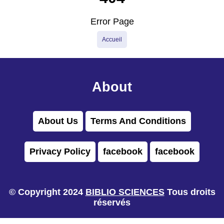
Error Page
Accueil
About
About Us
Terms And Conditions
Privacy Policy
facebook
facebook
© Copyright 2024
BIBLIO SCIENCES
Tous droits
réservés